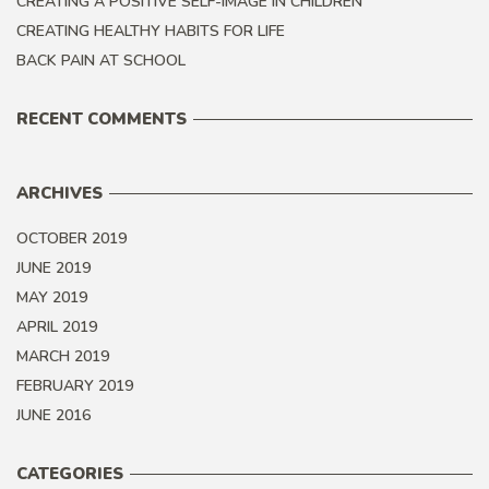
CREATING A POSITIVE SELF-IMAGE IN CHILDREN
CREATING HEALTHY HABITS FOR LIFE
BACK PAIN AT SCHOOL
RECENT COMMENTS
ARCHIVES
OCTOBER 2019
JUNE 2019
MAY 2019
APRIL 2019
MARCH 2019
FEBRUARY 2019
JUNE 2016
CATEGORIES