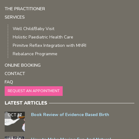
THE PRACTITIONER
SERVICES
Well Child/Baby Visit
Holistic Paediatric Health Care
Primitve Reflex Integration with MNRI
Rebalance Programme
ONLINE BOOKING
CONTACT
FAQ
REQUEST AN APPOINTMENT
LATEST ARTICLES
Book Review of Evidence Based Birth
OCT 17