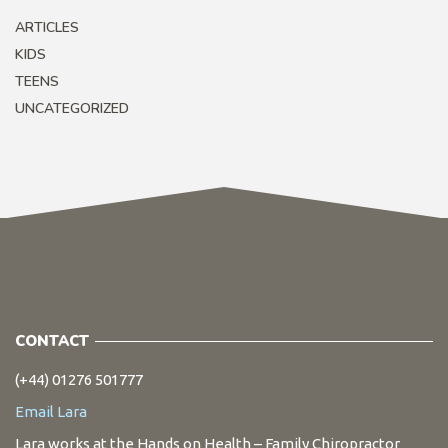
ARTICLES
KIDS
TEENS
UNCATEGORIZED
CONTACT
(+44) 01276 501777
Email Lara
Lara works at the Hands on Health – Family Chiropractor