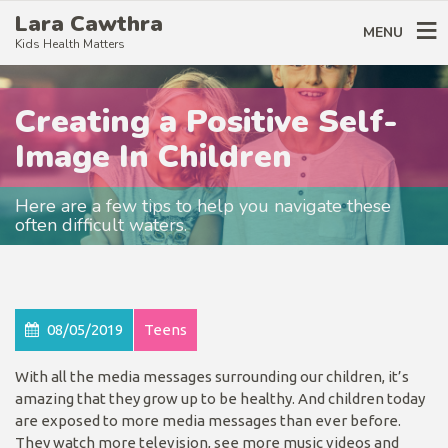
Lara Cawthra
MENU
Kids Health Matters
Creating a Positive Self-
Image In Children
Here are a few tips to help you navigate these
often difficult waters.
08/05/2019
Teens
With all the media messages surrounding our children, it’s
amazing that they grow up to be healthy. And children today
are exposed to more media messages than ever before.
They watch more television, see more music videos and