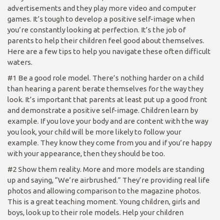
advertisements and they play more video and computer
games. It’s tough to develop a positive self-image when
you’re constantly looking at perfection. It’s the job of
parents to help their children feel good about themselves.
Here are a few tips to help you navigate these often difficult
waters.
#1 Be a good role model. There’s nothing harder on a child
than hearing a parent berate themselves for the way they
look. It’s important that parents at least put up a good front
and demonstrate a positive self-image. Children learn by
example. If you love your body and are content with the way
you look, your child will be more likely to follow your
example. They know they come from you and if you’re happy
with your appearance, then they should be too.
#2 Show them reality. More and more models are standing
up and saying, “We’re airbrushed.” They’re providing real life
photos and allowing comparison to the magazine photos.
This is a great teaching moment. Young children, girls and
boys, look up to their role models. Help your children