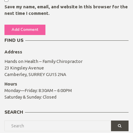
Save my name, email, and website in this browser for the
next time I comment.
FIND US
Address
Hands on Health – Family Chiropractor
23 Kingsley Avenue
Camberley, SURREY GU15 2NA
Hours
Monday—Friday: 8:30AM – 6:00PM
Saturday & Sunday: Closed
SEARCH