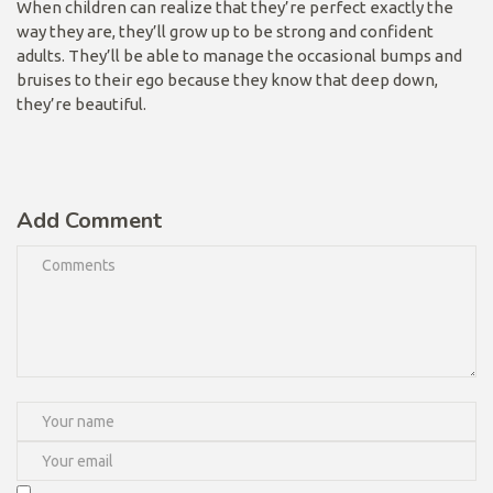
When children can realize that they’re perfect exactly the
way they are, they’ll grow up to be strong and confident
adults. They’ll be able to manage the occasional bumps and
bruises to their ego because they know that deep down,
they’re beautiful.
Add Comment