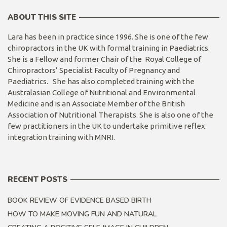
ABOUT THIS SITE
Lara has been in practice since 1996. She is one of the few
chiropractors in the UK with formal training in Paediatrics.
She is a Fellow and former Chair of the Royal College of
Chiropractors’ Specialist Faculty of Pregnancy and
Paediatrics. She has also completed training with the
Australasian College of Nutritional and Environmental
Medicine and is an Associate Member of the British
Association of Nutritional Therapists. She is also one of the
few practitioners in the UK to undertake primitive reflex
integration training with MNRI.
RECENT POSTS
BOOK REVIEW OF EVIDENCE BASED BIRTH
HOW TO MAKE MOVING FUN AND NATURAL