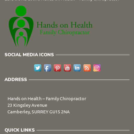
SOCIAL MEDIA ICONS
ADDRESS
Hands on Health – Family Chiropractor
23 Kingsley Avenue
Camberley, SURREY GU15 2NA
QUICK LINKS