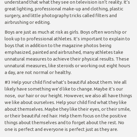
understand that what they see on television isn’t reality. It’s
great lighting, professional make-up and clothing, plastic
surgery, and little photography tricks called filters and
airbrushing or editing.
Boys are just as much at risk as girls. Boys often worship or
look up to professional athletes. It’s important to explain to
boys that in addition to the magazine photos being
emphasized, painted and airbrushed, many athletes take
unnatural measures to achieve their physical results. These
unnatural measures, like steroids or working out eight hours
a day, are not normal or healthy.
#3 Help your child find what’s beautiful about them. We all
likely have something we’d like to change. Maybe it’s our
nose, our hair or our height. However, we also all have things
we like about ourselves. Help your child find what they like
about themselves. Maybe they like their eyes, or their smile,
or their beautiful red hair. Help them focus on the positive
things about themselves and to forget about the rest. No
one is perfect and everyone is perfect just as they are.