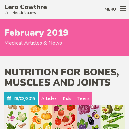
Lara Cawthra
MENU
Kids Health Matters
February 2019
Medical Articles & News
NUTRITION FOR BONES,
MUSCLES AND JOINTS
28/02/2019
Articles
Kids
Teens