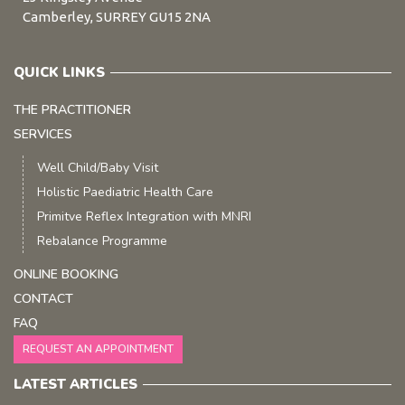
Camberley, SURREY GU15 2NA
QUICK LINKS
THE PRACTITIONER
SERVICES
Well Child/Baby Visit
Holistic Paediatric Health Care
Primitve Reflex Integration with MNRI
Rebalance Programme
ONLINE BOOKING
CONTACT
FAQ
REQUEST AN APPOINTMENT
LATEST ARTICLES