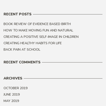
RECENT POSTS
BOOK REVIEW OF EVIDENCE BASED BIRTH
HOW TO MAKE MOVING FUN AND NATURAL
CREATING A POSITIVE SELF-IMAGE IN CHILDREN
CREATING HEALTHY HABITS FOR LIFE
BACK PAIN AT SCHOOL
RECENT COMMENTS
ARCHIVES
OCTOBER 2019
JUNE 2019
MAY 2019