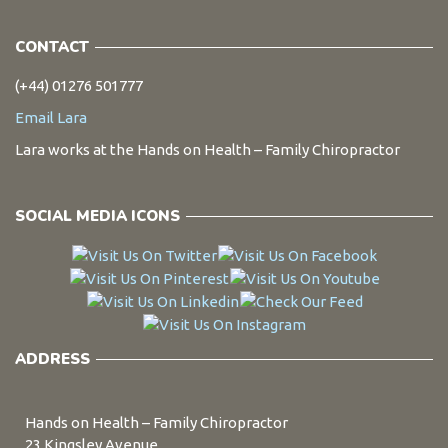
CONTACT
(+44) 01276 501777
Email Lara
Lara works at the Hands on Health – Family Chiropractor
SOCIAL MEDIA ICONS
ADDRESS
Hands on Health – Family Chiropractor
23 Kingsley Avenue