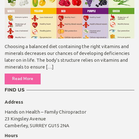
Choosing a balanced diet containing the right vitamins and
minerals decreases our chances of developing deficiencies
later on in life. The body’s structure relies on vitamins and
minerals to ensure […]
Read More
FIND US
Address
Hands on Health – Family Chiropractor
23 Kingsley Avenue
Camberley, SURREY GU15 2NA
Hours