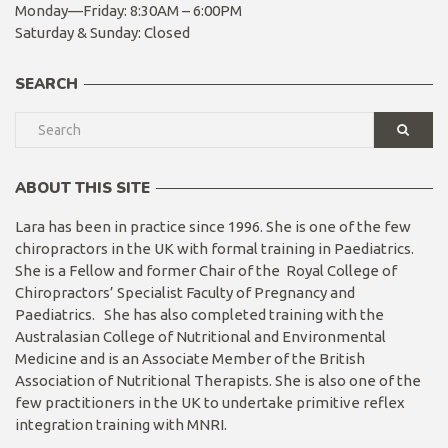
Monday—Friday: 8:30AM – 6:00PM
Saturday & Sunday: Closed
SEARCH
ABOUT THIS SITE
Lara has been in practice since 1996. She is one of the few
chiropractors in the UK with formal training in Paediatrics.
She is a Fellow and former Chair of the Royal College of
Chiropractors’ Specialist Faculty of Pregnancy and
Paediatrics. She has also completed training with the
Australasian College of Nutritional and Environmental
Medicine and is an Associate Member of the British
Association of Nutritional Therapists. She is also one of the
few practitioners in the UK to undertake primitive reflex
integration training with MNRI.