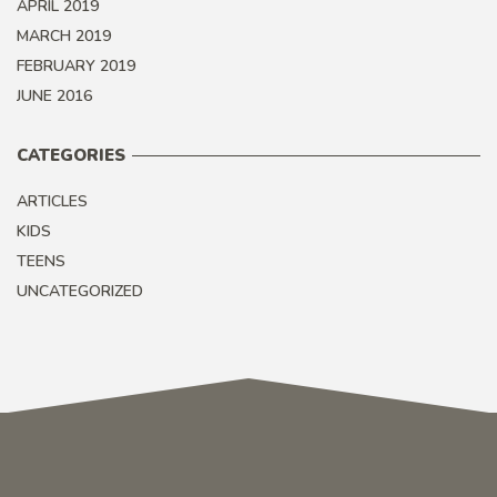
APRIL 2019
MARCH 2019
FEBRUARY 2019
JUNE 2016
CATEGORIES
ARTICLES
KIDS
TEENS
UNCATEGORIZED